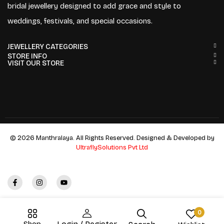
bridal jewellery designed to add grace and style to
weddings, festivals, and special occasions.
JEWELLERY CATEGORIES
STORE INFO
VISIT OUR STORE
© 2026 Manthralaya. All Rights Reserved. Designed & Developed by
UltraflySolutions Pvt Ltd
0