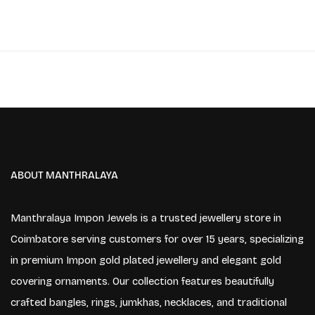
ABOUT MANTHRALAYA
Manthralaya Impon Jewels is a trusted jewellery store in
Coimbatore serving customers for over 15 years, specializing
in premium Impon gold plated jewellery and elegant gold
covering ornaments. Our collection features beautifully
crafted bangles, rings, jumkhas, necklaces, and traditional