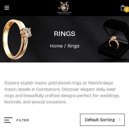
0
RINGS
Home
/
Rings
Explore stylish Impon gold plated rings at Manthralaya
Impon Jewels in Coimbatore. Discover elegant daily wear
rings and beautifully crafted designs perfect for weddings,
festivals, and special occasions.
Default Sorting
FILTER