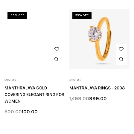
80% OFF
33% OFF
RINGS
RINGS
MANTHRALAYA GOLD
MANTRALAYA RINGS - 2008
COVERING ELEGANT RING FOR
1,499.00
999.00
WOMEN
500.00
100.00