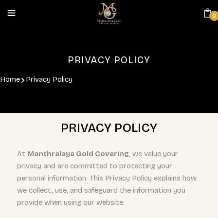
0
PRIVACY POLICY
Home
Privacy Policy
PRIVACY POLICY
At
Manthralaya Gold Covering
, we value your
privacy and are committed to protecting your
personal information. This Privacy Policy explains how
we collect, use, and safeguard the information you
provide when using our website.