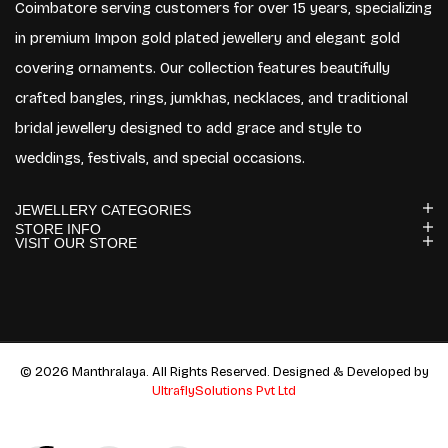
Coimbatore serving customers for over 15 years, specializing
in premium Impon gold plated jewellery and elegant gold
covering ornaments. Our collection features beautifully
crafted bangles, rings, jumkhas, necklaces, and traditional
bridal jewellery designed to add grace and style to
weddings, festivals, and special occasions.
JEWELLERY CATEGORIES
STORE INFO
VISIT OUR STORE
© 2026 Manthralaya. All Rights Reserved. Designed & Developed by
UltraflySolutions Pvt Ltd