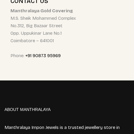
CONTACT US
Manthralaya Gold Covering
M.S. Sheik Mohammed Complex
No.312, Big Bazaar Street
Opp. Uppukinar Lane No.1
Coimbatore – 641001
Phone:
+91 90873 95969
ABOUT MANTHRALAYA
Manthralaya Impon Jewels is a trusted jewellery store in