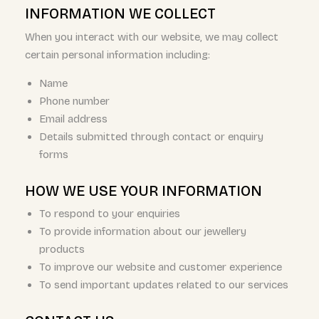
INFORMATION WE COLLECT
When you interact with our website, we may collect
certain personal information including:
Name
Phone number
Email address
Details submitted through contact or enquiry
forms
HOW WE USE YOUR INFORMATION
To respond to your enquiries
To provide information about our jewellery
products
To improve our website and customer experience
To send important updates related to our services