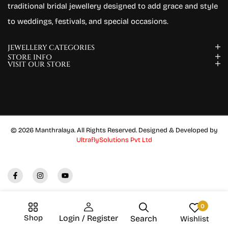
traditional bridal jewellery designed to add grace and style
to weddings, festivals, and special occasions.
JEWELLERY CATEGORIES
STORE INFO
VISIT OUR STORE
© 2026 Manthralaya. All Rights Reserved. Designed & Developed by
UltraflySolutions Pvt Ltd
0
Shop
Login / Register
Search
Wishlist