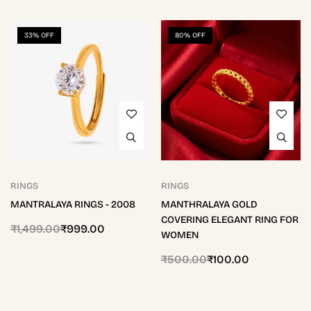
33% OFF
80% OFF
RINGS
RINGS
MANTRALAYA RINGS - 2008
MANTHRALAYA GOLD
COVERING ELEGANT RING FOR
₹
1,499.00
₹
999.00
WOMEN
₹
500.00
₹
100.00