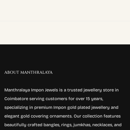
ABOUT MANTHRALAYA
Manthralaya Impon Jewels is a trusted jewellery store in
Coimbatore serving customers for over 15 years,
specializing in premium Impon gold plated jewellery and
elegant gold covering ornaments. Our collection features
beautifully crafted bangles, rings, jumkhas, necklaces, and