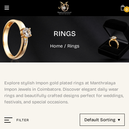
0
RINGS
Home
/
Rings
Explore stylish Impon gold plated rings at Manthralaya
Impon Jewels in Coimbatore. Discover elegant daily wear
rings and beautifully crafted designs perfect for weddings,
festivals, and special occasions.
Default Sorting
FILTER