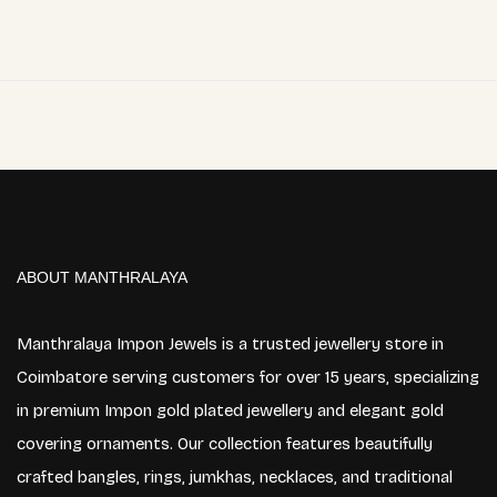
ABOUT MANTHRALAYA
Manthralaya Impon Jewels is a trusted jewellery store in
Coimbatore serving customers for over 15 years, specializing
in premium Impon gold plated jewellery and elegant gold
covering ornaments. Our collection features beautifully
crafted bangles, rings, jumkhas, necklaces, and traditional