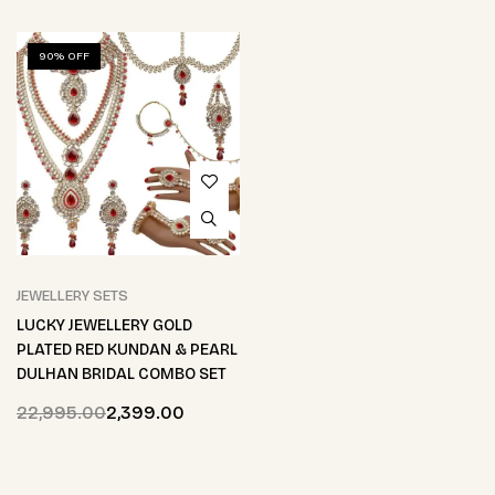
90% OFF
JEWELLERY SETS
LUCKY JEWELLERY GOLD
PLATED RED KUNDAN & PEARL
DULHAN BRIDAL COMBO SET
22,995.00
2,399.00