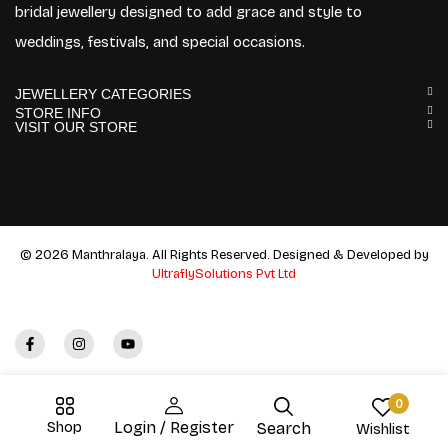
bridal jewellery designed to add grace and style to
weddings, festivals, and special occasions.
JEWELLERY CATEGORIES
STORE INFO
VISIT OUR STORE
© 2026 Manthralaya. All Rights Reserved. Designed & Developed by
UltraflySolutions Pvt Ltd
0
Shop
Login / Register
Search
Wishlist