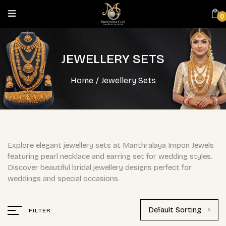
0
JEWELLERY SETS
Home
/
Jewellery Sets
Explore elegant jewellery sets at Manthralaya Impon Jewels
featuring pearl necklace and earring set for wedding styles.
Discover beautiful bridal jewellery designs perfect for
weddings and special occasions.
Default Sorting
FILTER