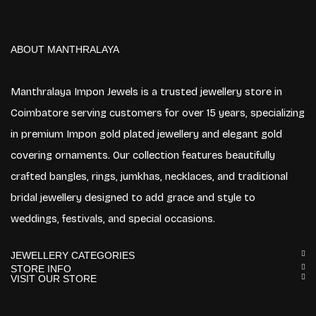
ABOUT MANTHRALAYA
Manthralaya Impon Jewels is a trusted jewellery store in
Coimbatore serving customers for over 15 years, specializing
in premium Impon gold plated jewellery and elegant gold
covering ornaments. Our collection features beautifully
crafted bangles, rings, jumkhas, necklaces, and traditional
bridal jewellery designed to add grace and style to
weddings, festivals, and special occasions.
JEWELLERY CATEGORIES
STORE INFO
VISIT OUR STORE