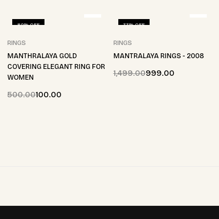
80% OFF
33% OFF
RINGS
RINGS
MANTHRALAYA GOLD
MANTRALAYA RINGS - 2008
COVERING ELEGANT RING FOR
1,499.00
999.00
WOMEN
500.00
100.00