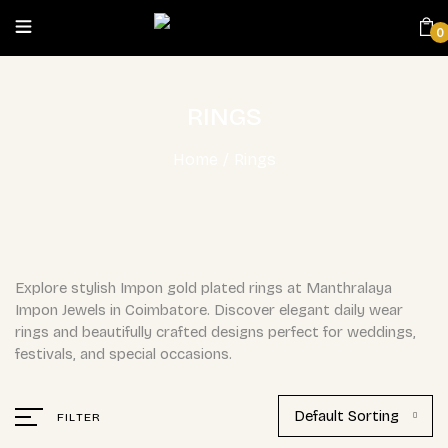
0
RINGS
Home
/
Rings
Explore stylish Impon gold plated rings at Manthralaya
Impon Jewels in Coimbatore. Discover elegant daily wear
rings and beautifully crafted designs perfect for weddings,
festivals, and special occasions.
Default Sorting
FILTER