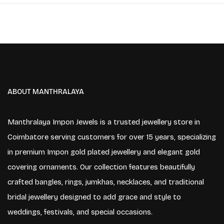
ABOUT MANTHRALAYA
Manthralaya Impon Jewels is a trusted jewellery store in
Coimbatore serving customers for over 15 years, specializing
in premium Impon gold plated jewellery and elegant gold
covering ornaments. Our collection features beautifully
crafted bangles, rings, jumkhas, necklaces, and traditional
bridal jewellery designed to add grace and style to
weddings, festivals, and special occasions.