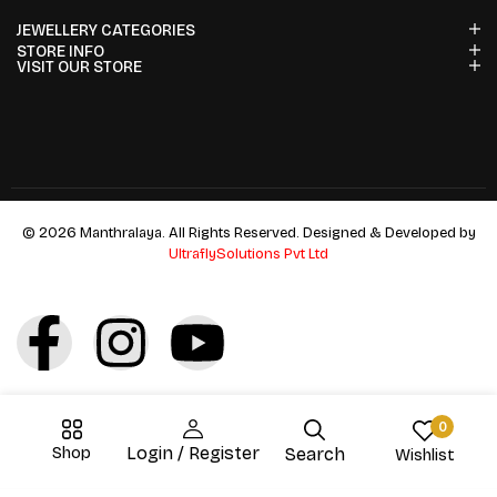
JEWELLERY CATEGORIES
STORE INFO
VISIT OUR STORE
© 2026 Manthralaya. All Rights Reserved. Designed & Developed by
UltraflySolutions Pvt Ltd
0
Shop
Login / Register
Search
Wishlist