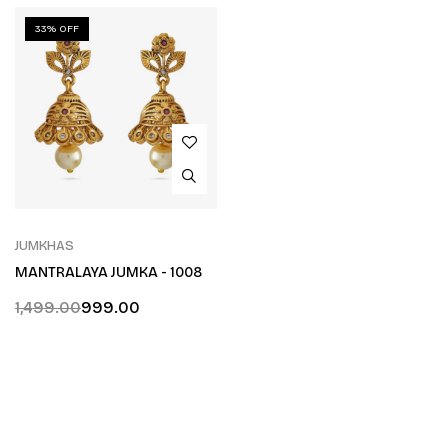
33% OFF
JUMKHAS
MANTRALAYA JUMKA - 1008
1,499.00
999.00