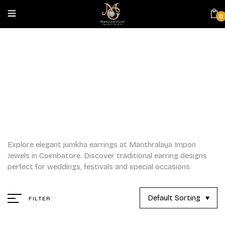
0
JUMKHAS
Home
/
Jumkhas
Explore elegant jumkha earrings at Manthralaya Impon
Jewels in Coimbatore. Discover traditional earring designs
perfect for weddings, festivals and special occasions.
Default Sorting
FILTER