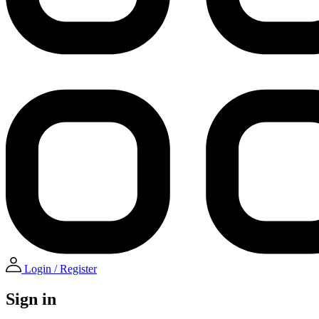
Login / Register
Sign in