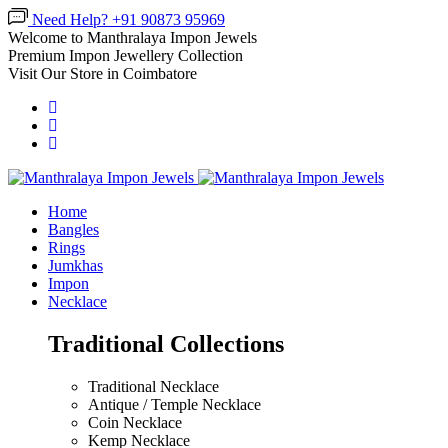
Need Help? +91 90873 95969
Welcome to Manthralaya Impon Jewels
Premium Impon Jewellery Collection
Visit Our Store in Coimbatore
Home
Bangles
Rings
Jumkhas
Impon
Necklace
Traditional Collections
Traditional Necklace
Antique / Temple Necklace
Coin Necklace
Kemp Necklace