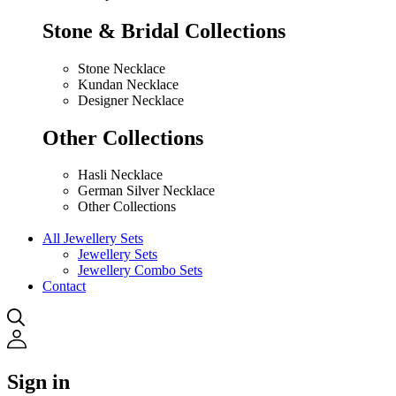
Stone & Bridal Collections
Stone Necklace
Kundan Necklace
Designer Necklace
Other Collections
Hasli Necklace
German Silver Necklace
Other Collections
All Jewellery Sets
Jewellery Sets
Jewellery Combo Sets
Contact
Sign in