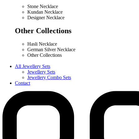
Stone Necklace
Kundan Necklace
Designer Necklace
Other Collections
Hasli Necklace
German Silver Necklace
Other Collections
All Jewellery Sets
Jewellery Sets
Jewellery Combo Sets
Contact