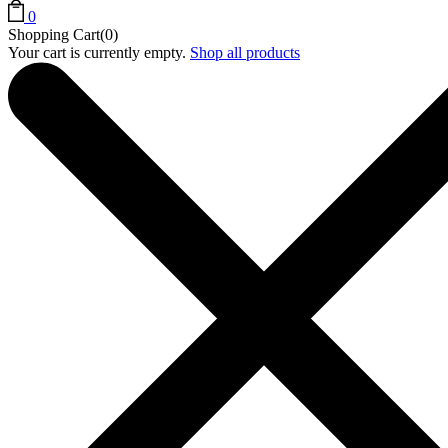
0
Shopping Cart(0)
Your cart is currently empty.
Shop all products