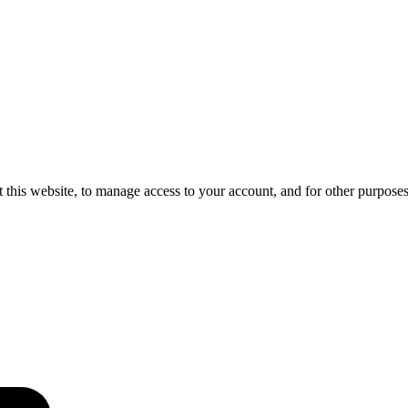
 this website, to manage access to your account, and for other purpose