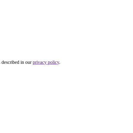
s described in our
privacy policy
.