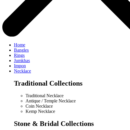
Home
Bangles
Rings
Jumkhas
Impon
Necklace
Traditional Collections
Traditional Necklace
Antique / Temple Necklace
Coin Necklace
Kemp Necklace
Stone & Bridal Collections