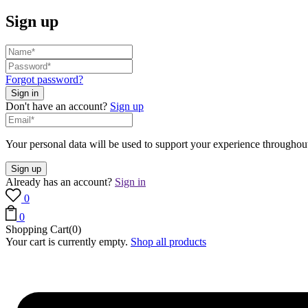
Sign up
Forgot password?
Don't have an account?
Sign up
Your personal data will be used to support your experience throughout
Already has an account?
Sign in
0
0
Shopping Cart(0)
Your cart is currently empty.
Shop all products