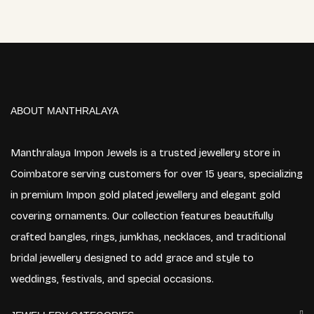
ABOUT MANTHRALAYA
Manthralaya Impon Jewels is a trusted jewellery store in
Coimbatore serving customers for over 15 years, specializing
in premium Impon gold plated jewellery and elegant gold
covering ornaments. Our collection features beautifully
crafted bangles, rings, jumkhas, necklaces, and traditional
bridal jewellery designed to add grace and style to
weddings, festivals, and special occasions.