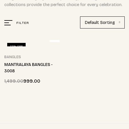
collections provide the perfect choice for every celebration.
Default Sorting
FILTER
33% OFF
BANGLES
MANTRALAYA BANGLES -
3008
1,499.00
999.00