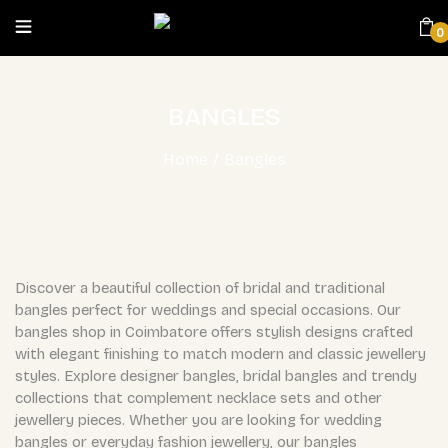
0
BANGLES
Home
/
Bangles
Discover a beautiful collection of bridal and traditional
bangles perfect for weddings and special occasions. Our
bangles shop in Coimbatore offers stylish designs crafted
with elegant finishing to match modern and classic jewellery
styles. Explore designer bangles, bridal bangles and trendy
collections that complement necklace sets and other
jewellery pieces. Whether you are looking for wedding
bangles or everyday fashion jewellery, our bangles