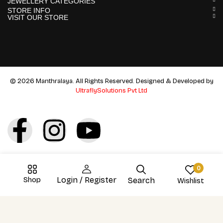
JEWELLERY CATEGORIES
STORE INFO
VISIT OUR STORE
© 2026 Manthralaya. All Rights Reserved. Designed & Developed by
UltraflySolutions Pvt Ltd
0
Shop
Login / Register
Search
Wishlist