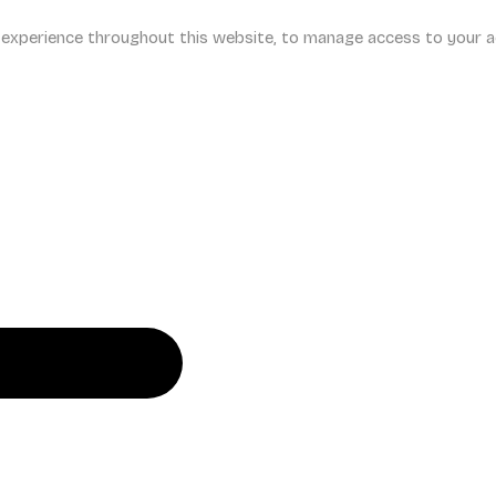
r experience throughout this website, to manage access to your a