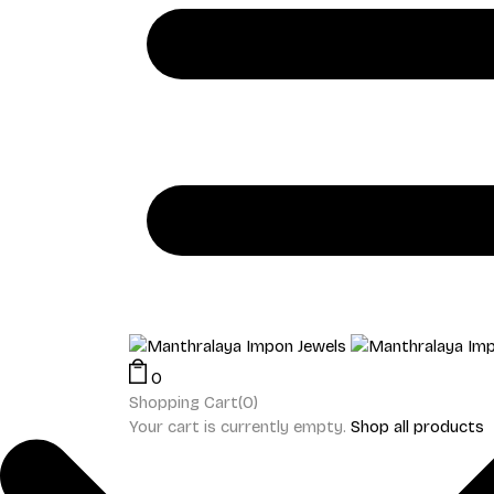
0
Shopping Cart(0)
Your cart is currently empty.
Shop all products