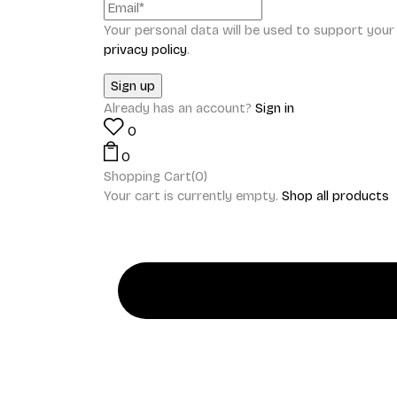
Your personal data will be used to support you
privacy policy
.
Already has an account?
Sign in
0
0
Shopping Cart(0)
Your cart is currently empty.
Shop all products