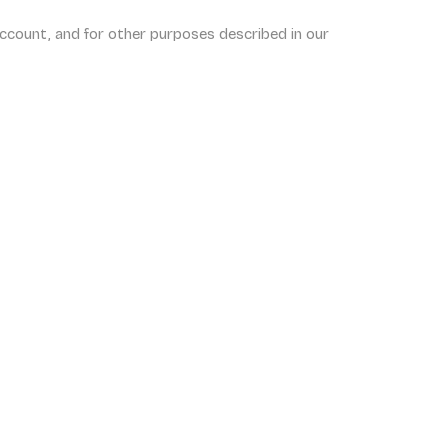
ccount, and for other purposes described in our