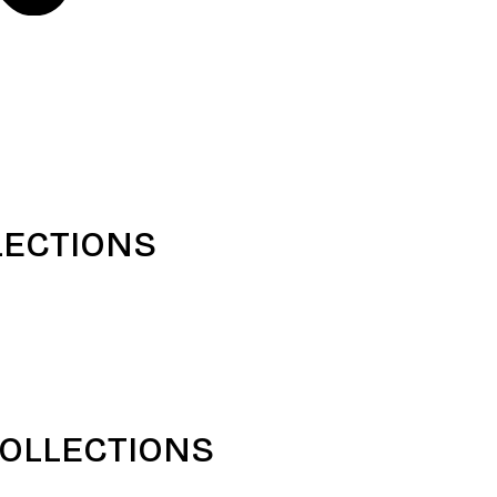
LECTIONS
COLLECTIONS