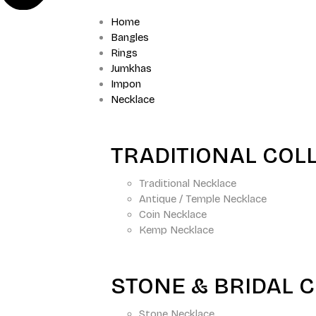
Home
Bangles
Rings
Jumkhas
Impon
Necklace
TRADITIONAL COL
Traditional Necklace
Antique / Temple Necklace
Coin Necklace
Kemp Necklace
STONE & BRIDAL 
Stone Necklace