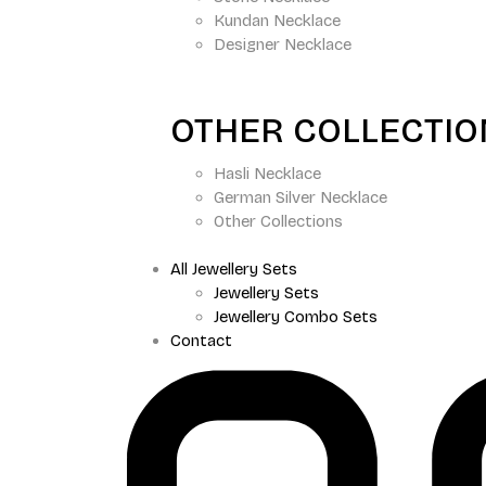
Kundan Necklace
Designer Necklace
OTHER COLLECTI
Hasli Necklace
German Silver Necklace
Other Collections
All Jewellery Sets
Jewellery Sets
Jewellery Combo Sets
Contact