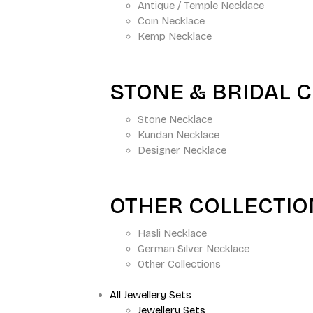
Antique / Temple Necklace
Coin Necklace
Kemp Necklace
STONE & BRIDAL 
Stone Necklace
Kundan Necklace
Designer Necklace
OTHER COLLECTI
Hasli Necklace
German Silver Necklace
Other Collections
All Jewellery Sets
Jewellery Sets