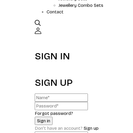
Jewellery Combo Sets
Contact
SIGN IN
SIGN UP
Forgot password?
Don't have an account?
Sign up