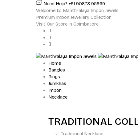
Need Help? +91 90873 95969
Welcome to Manthralaya Impon Jewels
Premium Impon Jewellery Collection
Visit Our Store in Coimbatore
Home
Bangles
Rings
Jumkhas
Impon
Necklace
TRADITIONAL COL
Traditional Necklace