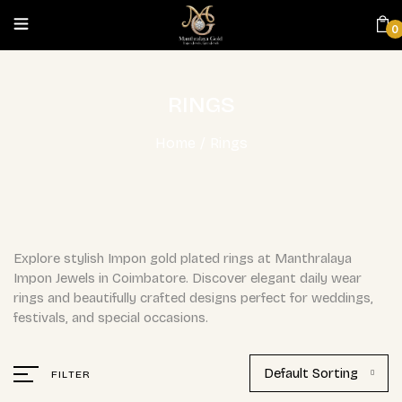
0
RINGS
Home
/
Rings
Explore stylish Impon gold plated rings at Manthralaya
Impon Jewels in Coimbatore. Discover elegant daily wear
rings and beautifully crafted designs perfect for weddings,
festivals, and special occasions.
Default Sorting
FILTER