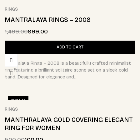
RINGS
MANTRALAYA RINGS – 2008
1,499.00
999.00
ADD TO CART
Mantralaya Rings – 2008 is a beautifully crafted minimalist
ring featuring a brilliant solitaire stone set on a sleek gold
band. Designed for elegance and…
80% OFF
RINGS
MANTHRALAYA GOLD COVERING ELEGANT
RING FOR WOMEN
500.00
100.00