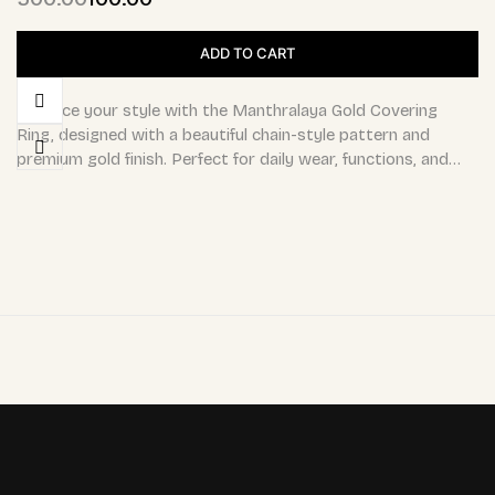
ADD TO CART
Enhance your style with the Manthralaya Gold Covering
Ring, designed with a beautiful chain-style pattern and
premium gold finish. Perfect for daily wear, functions, and…