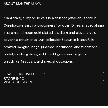
ABOUT MANTHRALAYA
Manthralaya Impon Jewels is a trusted jewellery store in
Coimbatore serving customers for over 15 years, specializing
in premium Impon gold plated jewellery and elegant gold
covering ornaments. Our collection features beautifully
crafted bangles, rings, jumkhas, necklaces, and traditional
bridal jewellery designed to add grace and style to
weddings, festivals, and special occasions.
JEWELLERY CATEGORIES
STORE INFO
VISIT OUR STORE