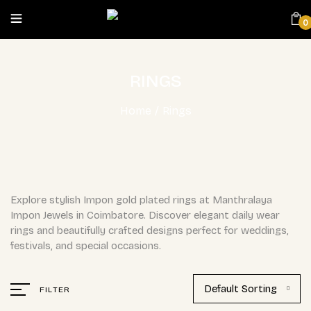
0
RINGS
Home
/
Rings
Explore stylish Impon gold plated rings at Manthralaya
Impon Jewels in Coimbatore. Discover elegant daily wear
rings and beautifully crafted designs perfect for weddings,
festivals, and special occasions.
Default Sorting
FILTER