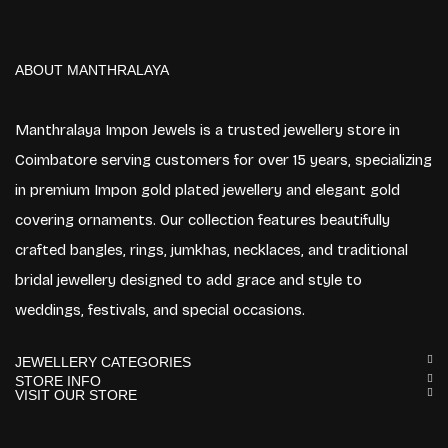
ABOUT MANTHRALAYA
Manthralaya Impon Jewels is a trusted jewellery store in
Coimbatore serving customers for over 15 years, specializing
in premium Impon gold plated jewellery and elegant gold
covering ornaments. Our collection features beautifully
crafted bangles, rings, jumkhas, necklaces, and traditional
bridal jewellery designed to add grace and style to
weddings, festivals, and special occasions.
JEWELLERY CATEGORIES
STORE INFO
VISIT OUR STORE