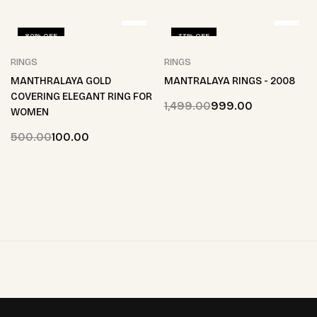
80% OFF
33% OFF
RINGS
RINGS
MANTHRALAYA GOLD
MANTRALAYA RINGS - 2008
COVERING ELEGANT RING FOR
1,499.00
999.00
WOMEN
500.00
100.00