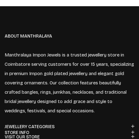
ABOUT MANTHRALAYA
Manthralaya Impon Jewels is a trusted jewellery store in
Coimbatore serving customers for over 15 years, specializing
in premium Impon gold plated jewellery and elegant gold
covering ornaments. Our collection features beautifully
crafted bangles, rings, jumkhas, necklaces, and traditional
bridal jewellery designed to add grace and style to
weddings, festivals, and special occasions.
JEWELLERY CATEGORIES
STORE INFO
VISIT OUR STORE