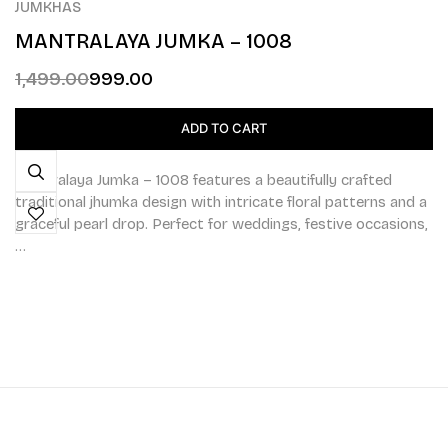
JUMKHAS
MANTRALAYA JUMKA – 1008
1,499.00
999.00
ADD TO CART
Mantralaya Jumka – 1008 features a beautifully crafted
traditional jhumka design with intricate floral patterns and a
graceful pearl drop. Perfect for weddings, festive occasions,
…