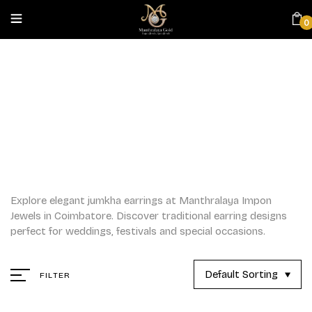
0
JUMKHAS
Home
/
Jumkhas
Explore elegant jumkha earrings at Manthralaya Impon
Jewels in Coimbatore. Discover traditional earring designs
perfect for weddings, festivals and special occasions.
Default Sorting
FILTER