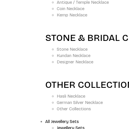
Antique / Temple Necklace
Coin Necklace
Kemp Necklace
STONE & BRIDAL 
Stone Necklace
Kundan Necklace
Designer Necklace
OTHER COLLECTI
Hasli Necklace
German Silver Necklace
Other Collections
All Jewellery Sets
Jewellery Sets