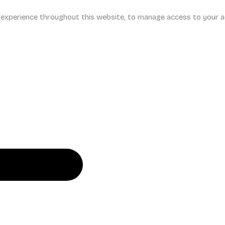
r experience throughout this website, to manage access to your a