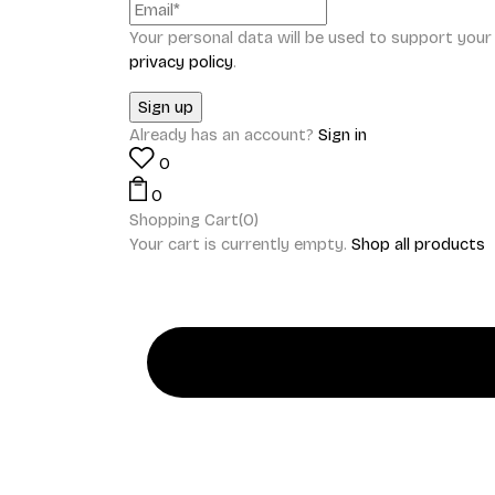
Your personal data will be used to support you
privacy policy
.
Already has an account?
Sign in
0
0
Shopping Cart(0)
Your cart is currently empty.
Shop all products