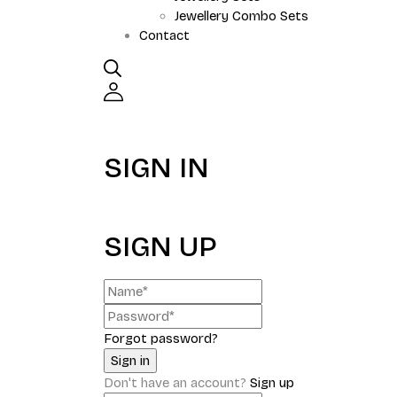
Jewellery Combo Sets
Contact
SIGN IN
SIGN UP
Forgot password?
Don't have an account?
Sign up