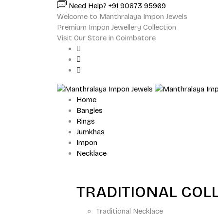
Need Help? +91 90873 95969
Welcome to Manthralaya Impon Jewels
Premium Impon Jewellery Collection
Visit Our Store in Coimbatore
Home
Bangles
Rings
Jumkhas
Impon
Necklace
TRADITIONAL COL
Traditional Necklace