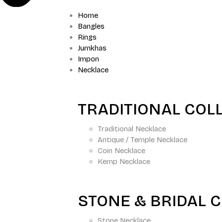
Home
Bangles
Rings
Jumkhas
Impon
Necklace
TRADITIONAL COL
Traditional Necklace
Antique / Temple Necklace
Coin Necklace
Kemp Necklace
STONE & BRIDAL 
Stone Necklace