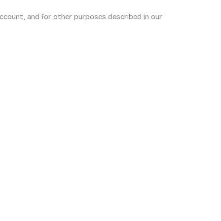
ccount, and for other purposes described in our