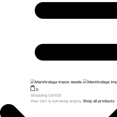
0
Shopping Cart(0)
Your cart is currently empty.
Shop all products