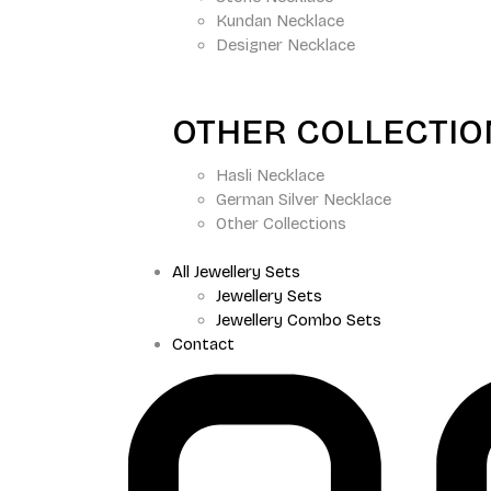
Kundan Necklace
Designer Necklace
OTHER COLLECTI
Hasli Necklace
German Silver Necklace
Other Collections
All Jewellery Sets
Jewellery Sets
Jewellery Combo Sets
Contact