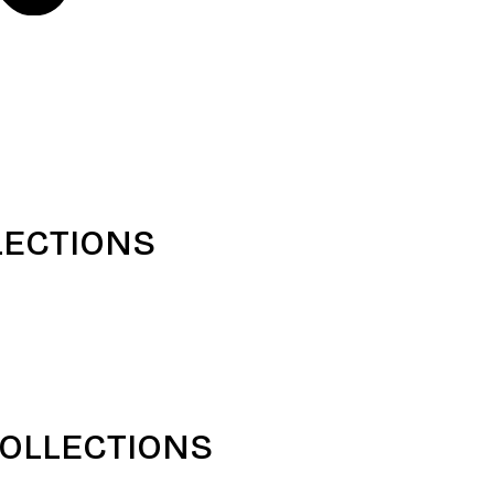
LECTIONS
COLLECTIONS