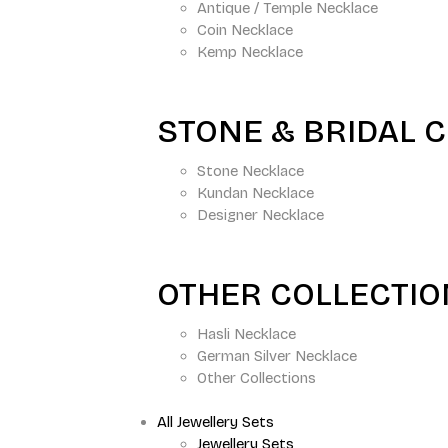
Antique / Temple Necklace
Coin Necklace
Kemp Necklace
STONE & BRIDAL 
Stone Necklace
Kundan Necklace
Designer Necklace
OTHER COLLECTI
Hasli Necklace
German Silver Necklace
Other Collections
All Jewellery Sets
Jewellery Sets