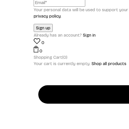
Your personal data will be used to support you
privacy policy
.
Already has an account?
Sign in
0
0
Shopping Cart(0)
Your cart is currently empty.
Shop all products