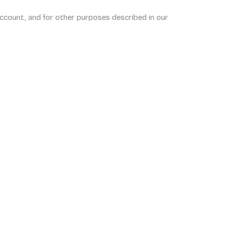
ccount, and for other purposes described in our