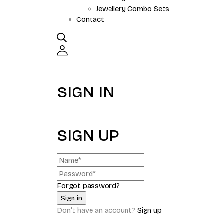
Jewellery Combo Sets
Contact
SIGN IN
SIGN UP
Forgot password?
Don't have an account?
Sign up