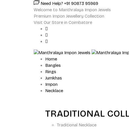
Need Help? +91 90873 95969
Welcome to Manthralaya Impon Jewels
Premium Impon Jewellery Collection
Visit Our Store in Coimbatore
Home
Bangles
Rings
Jumkhas
Impon
Necklace
TRADITIONAL COL
Traditional Necklace