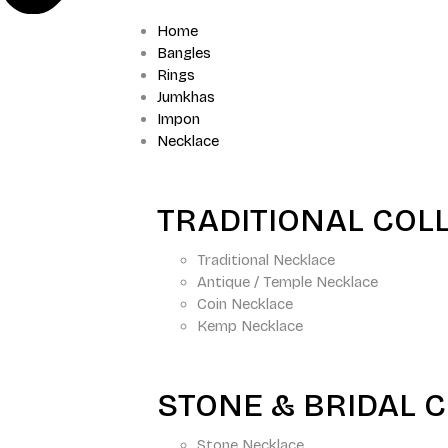
Home
Bangles
Rings
Jumkhas
Impon
Necklace
TRADITIONAL COL
Traditional Necklace
Antique / Temple Necklace
Coin Necklace
Kemp Necklace
STONE & BRIDAL 
Stone Necklace