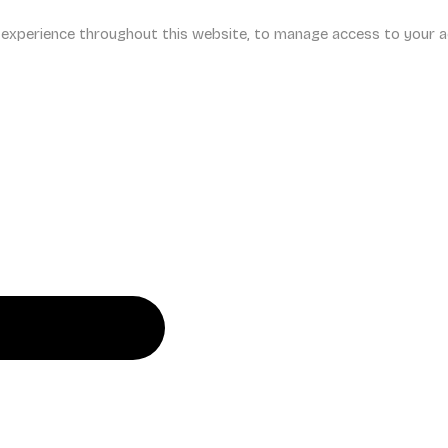
r experience throughout this website, to manage access to your a