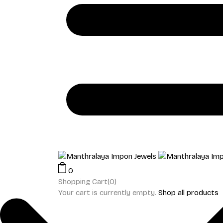
0
Shopping Cart(0)
Your cart is currently empty.
Shop all products