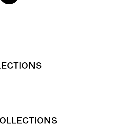
LECTIONS
COLLECTIONS