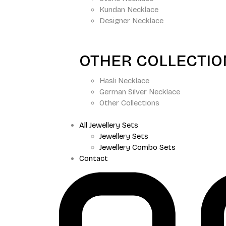
Kundan Necklace
Designer Necklace
OTHER COLLECTI
Hasli Necklace
German Silver Necklace
Other Collections
All Jewellery Sets
Jewellery Sets
Jewellery Combo Sets
Contact