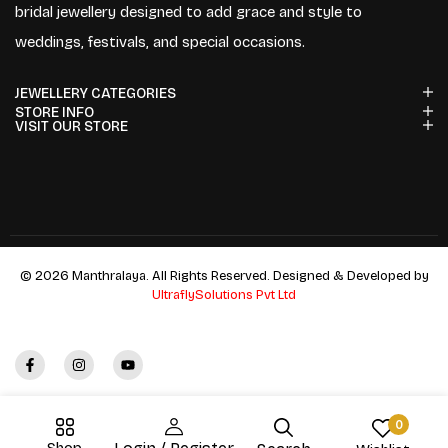
bridal jewellery designed to add grace and style to
weddings, festivals, and special occasions.
JEWELLERY CATEGORIES
STORE INFO
VISIT OUR STORE
© 2026 Manthralaya. All Rights Reserved. Designed & Developed by
UltraflySolutions Pvt Ltd
0