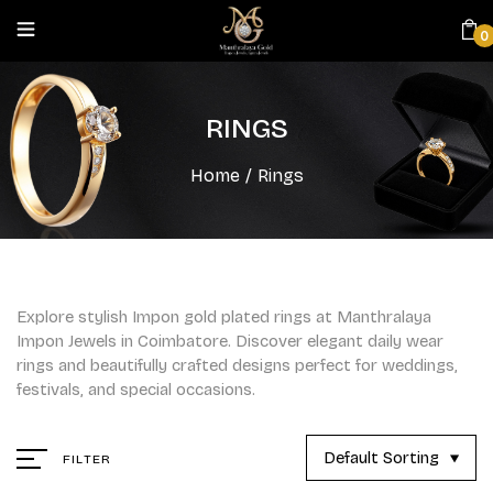
0
RINGS
Home
/
Rings
Explore stylish Impon gold plated rings at Manthralaya
Impon Jewels in Coimbatore. Discover elegant daily wear
rings and beautifully crafted designs perfect for weddings,
festivals, and special occasions.
Default Sorting
FILTER