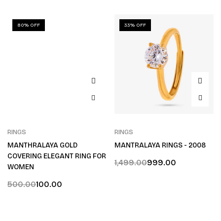
80% OFF
33% OFF
RINGS
RINGS
MANTHRALAYA GOLD
MANTRALAYA RINGS - 2008
COVERING ELEGANT RING FOR
1,499.00
999.00
WOMEN
500.00
100.00