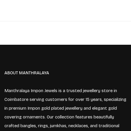
ABOUT MANTHRALAYA
Manthralaya Impon Jewels is a trusted jewellery store in
Coimbatore serving customers for over 15 years, specializing
in premium Impon gold plated jewellery and elegant gold
covering ornaments. Our collection features beautifully
crafted bangles, rings, jumkhas, necklaces, and traditional