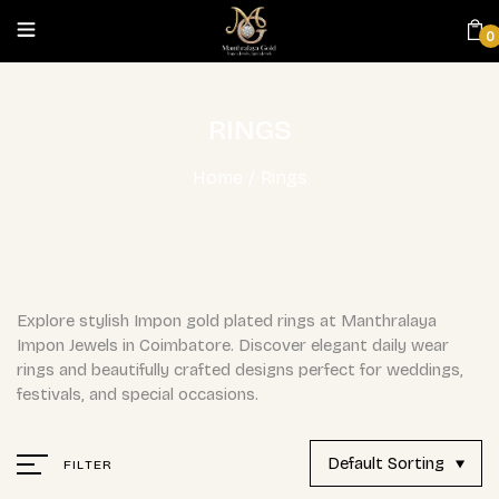
0
RINGS
Home
/
Rings
Explore stylish Impon gold plated rings at Manthralaya
Impon Jewels in Coimbatore. Discover elegant daily wear
rings and beautifully crafted designs perfect for weddings,
festivals, and special occasions.
Default Sorting
FILTER