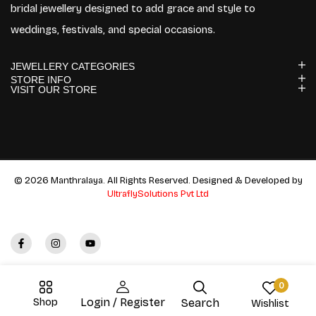
bridal jewellery designed to add grace and style to
weddings, festivals, and special occasions.
JEWELLERY CATEGORIES
STORE INFO
VISIT OUR STORE
© 2026 Manthralaya. All Rights Reserved. Designed & Developed by
UltraflySolutions Pvt Ltd
0
Shop
Login / Register
Search
Wishlist