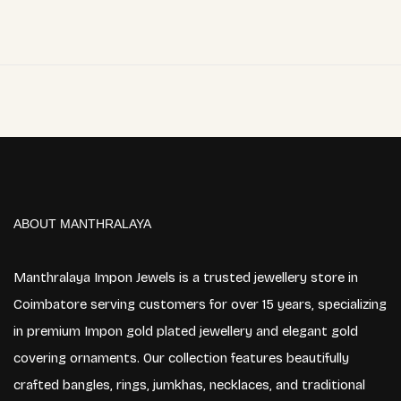
ABOUT MANTHRALAYA
Manthralaya Impon Jewels is a trusted jewellery store in
Coimbatore serving customers for over 15 years, specializing
in premium Impon gold plated jewellery and elegant gold
covering ornaments. Our collection features beautifully
crafted bangles, rings, jumkhas, necklaces, and traditional