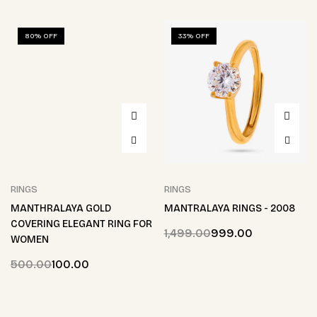
80% OFF
33% OFF
RINGS
RINGS
MANTHRALAYA GOLD
MANTRALAYA RINGS - 2008
COVERING ELEGANT RING FOR
1,499.00
999.00
WOMEN
500.00
100.00