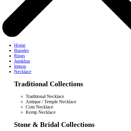
Home
Bangles
Rings
Jumkhas
Impon
Necklace
Traditional Collections
Traditional Necklace
Antique / Temple Necklace
Coin Necklace
Kemp Necklace
Stone & Bridal Collections