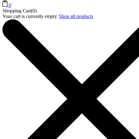
0
Shopping Cart(0)
Your cart is currently empty.
Shop all products