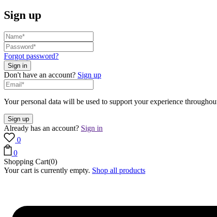
Sign up
Forgot password?
Don't have an account?
Sign up
Your personal data will be used to support your experience throughout
Already has an account?
Sign in
0
0
Shopping Cart(0)
Your cart is currently empty.
Shop all products