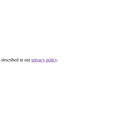
s described in our
privacy policy
.