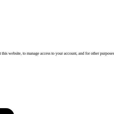
 this website, to manage access to your account, and for other purpose