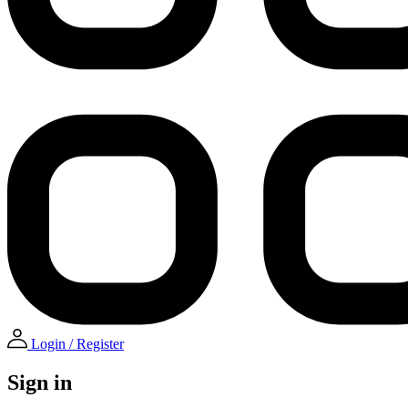
Login / Register
Sign in