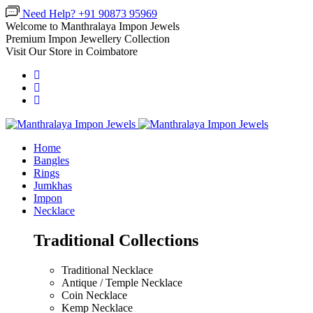
Need Help? +91 90873 95969
Welcome to Manthralaya Impon Jewels
Premium Impon Jewellery Collection
Visit Our Store in Coimbatore
Home
Bangles
Rings
Jumkhas
Impon
Necklace
Traditional Collections
Traditional Necklace
Antique / Temple Necklace
Coin Necklace
Kemp Necklace