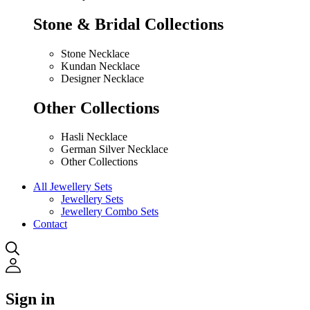
Stone & Bridal Collections
Stone Necklace
Kundan Necklace
Designer Necklace
Other Collections
Hasli Necklace
German Silver Necklace
Other Collections
All Jewellery Sets
Jewellery Sets
Jewellery Combo Sets
Contact
Sign in