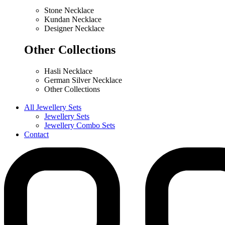
Stone Necklace
Kundan Necklace
Designer Necklace
Other Collections
Hasli Necklace
German Silver Necklace
Other Collections
All Jewellery Sets
Jewellery Sets
Jewellery Combo Sets
Contact