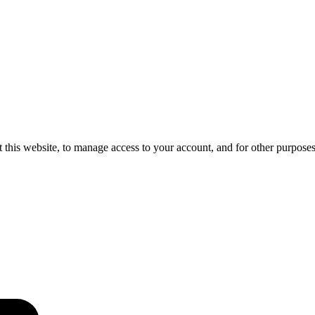
 this website, to manage access to your account, and for other purpose