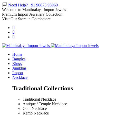
Need Help? +91 90873 95969
Welcome to Manthralaya Impon Jewels
Premium Impon Jewellery Collection
Visit Our Store in Coimbatore
Home
Bangles
Rings
Jumkhas
Impon
Necklace
Traditional Collections
Traditional Necklace
Antique / Temple Necklace
Coin Necklace
Kemp Necklace