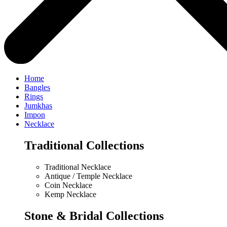
Home
Bangles
Rings
Jumkhas
Impon
Necklace
Traditional Collections
Traditional Necklace
Antique / Temple Necklace
Coin Necklace
Kemp Necklace
Stone & Bridal Collections