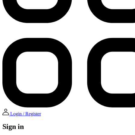
Login / Register
Sign in