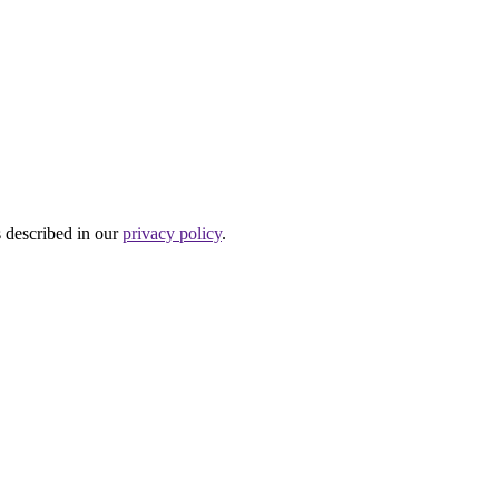
s described in our
privacy policy
.