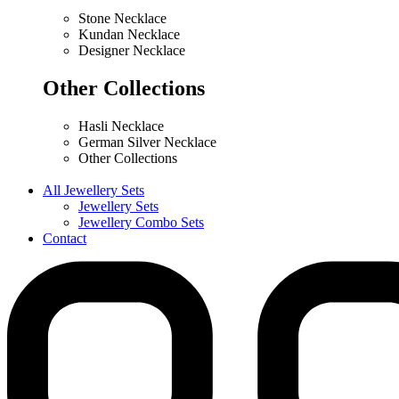
Stone Necklace
Kundan Necklace
Designer Necklace
Other Collections
Hasli Necklace
German Silver Necklace
Other Collections
All Jewellery Sets
Jewellery Sets
Jewellery Combo Sets
Contact