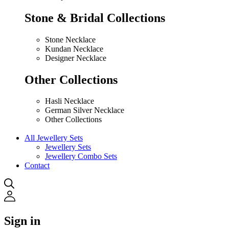
Stone & Bridal Collections
Stone Necklace
Kundan Necklace
Designer Necklace
Other Collections
Hasli Necklace
German Silver Necklace
Other Collections
All Jewellery Sets
Jewellery Sets
Jewellery Combo Sets
Contact
Sign in