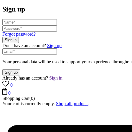
Sign up
Forgot password?
Don't have an account?
Sign up
Your personal data will be used to support your experience throughout
Already has an account?
Sign in
0
0
Shopping Cart(0)
Your cart is currently empty.
Shop all products