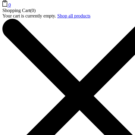
0
Shopping Cart(0)
Your cart is currently empty.
Shop all products