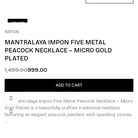
33% OFF
IMPON
MANTRALAYA IMPON FIVE METAL
PEACOCK NECKLACE – MICRO GOLD
PLATED
1,499.00
999.00
ADD TO CART
The Mantralaya Impon Five Metal Peacock Necklace – Micro
Gold Plated is a beautifully crafted traditional necklace
featuring an elegant peacock pendant with sparkling stones.
…