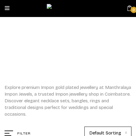
0
IMPON
Home
/
Impon
Explore premium Impon gold plated jewellery at Manthralaya
Impon Jewels, a trusted Impon jewellery shop in Coimbatore.
Discover elegant necklace sets, bangles, rings and
traditional designs perfect for weddings and special
occasions.
Default Sorting
FILTER