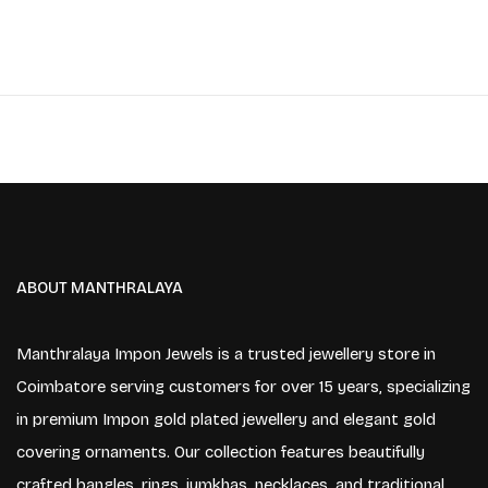
ABOUT MANTHRALAYA
Manthralaya Impon Jewels is a trusted jewellery store in
Coimbatore serving customers for over 15 years, specializing
in premium Impon gold plated jewellery and elegant gold
covering ornaments. Our collection features beautifully
crafted bangles, rings, jumkhas, necklaces, and traditional