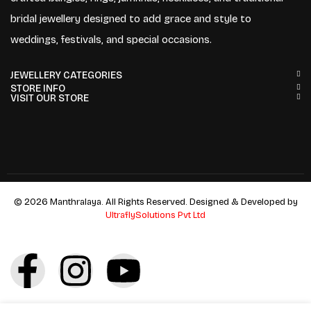
bridal jewellery designed to add grace and style to
weddings, festivals, and special occasions.
JEWELLERY CATEGORIES
STORE INFO
VISIT OUR STORE
© 2026 Manthralaya. All Rights Reserved. Designed & Developed by
UltraflySolutions Pvt Ltd