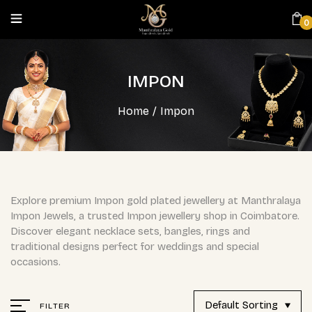
0
IMPON
Home
/
Impon
Explore premium Impon gold plated jewellery at Manthralaya
Impon Jewels, a trusted Impon jewellery shop in Coimbatore.
Discover elegant necklace sets, bangles, rings and
traditional designs perfect for weddings and special
occasions.
Default Sorting
FILTER