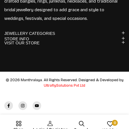
crafted bangles, rings, jumkhas, necklaces, and traditional
bridal jewellery designed to add grace and style to
weddings, festivals, and special occasions.
JEWELLERY CATEGORIES
STORE INFO
VISIT OUR STORE
© 2026 Manthralaya. All Rights Reserved. Designed & Developed by
UltraflySolutions Pvt Ltd
0