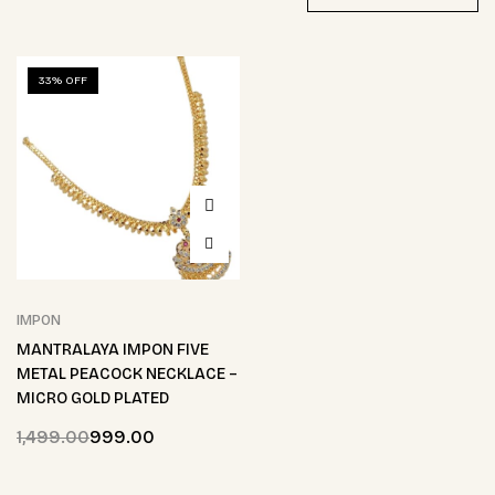
33% OFF
IMPON
MANTRALAYA IMPON FIVE
METAL PEACOCK NECKLACE –
MICRO GOLD PLATED
1,499.00
999.00