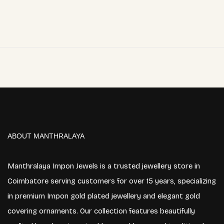
ABOUT MANTHRALAYA
Manthralaya Impon Jewels is a trusted jewellery store in
Coimbatore serving customers for over 15 years, specializing
in premium Impon gold plated jewellery and elegant gold
covering ornaments. Our collection features beautifully