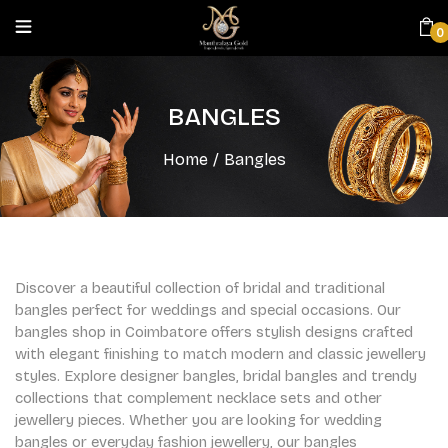
0
BANGLES
Home
/
Bangles
Discover a beautiful collection of bridal and traditional
bangles perfect for weddings and special occasions. Our
bangles shop in Coimbatore offers stylish designs crafted
with elegant finishing to match modern and classic jewellery
styles. Explore designer bangles, bridal bangles and trendy
collections that complement necklace sets and other
jewellery pieces. Whether you are looking for wedding
bangles or everyday fashion jewellery, our bangles