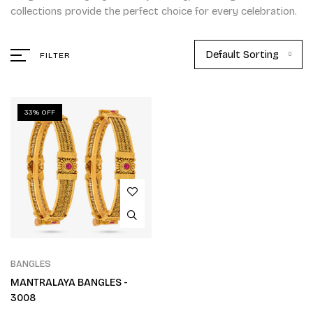
collections provide the perfect choice for every celebration.
Default Sorting
FILTER
33% OFF
BANGLES
MANTRALAYA BANGLES -
3008