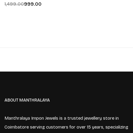
1,499.00
999.00
ABOUT MANTHRALAYA
Manthralaya Impon Jewels is a trusted jewellery store in
Coimbatore serving customers for over 15 years, specializing