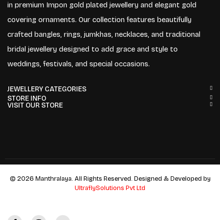
in premium Impon gold plated jewellery and elegant gold
covering ornaments. Our collection features beautifully
crafted bangles, rings, jumkhas, necklaces, and traditional
bridal jewellery designed to add grace and style to
weddings, festivals, and special occasions.
JEWELLERY CATEGORIES
STORE INFO
VISIT OUR STORE
© 2026 Manthralaya. All Rights Reserved. Designed & Developed by
UltraflySolutions Pvt Ltd