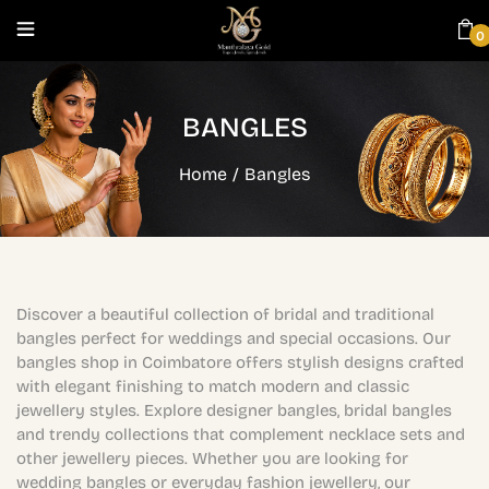
0
BANGLES
Home
/
Bangles
Discover a beautiful collection of bridal and traditional
bangles perfect for weddings and special occasions. Our
bangles shop in Coimbatore offers stylish designs crafted
with elegant finishing to match modern and classic
jewellery styles. Explore designer bangles, bridal bangles
and trendy collections that complement necklace sets and
other jewellery pieces. Whether you are looking for
wedding bangles or everyday fashion jewellery, our