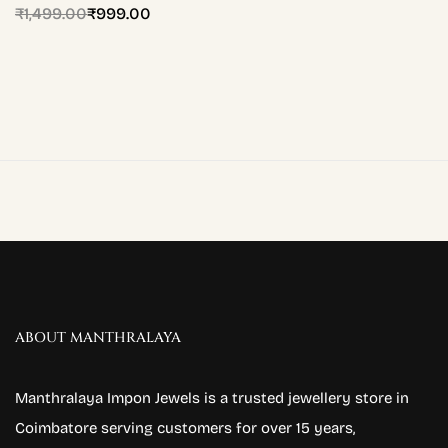
₹
1,499.00
₹
999.00
ABOUT MANTHRALAYA
Manthralaya Impon Jewels is a trusted jewellery store in
Coimbatore serving customers for over 15 years,