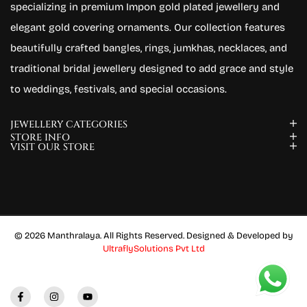
specializing in premium Impon gold plated jewellery and
elegant gold covering ornaments. Our collection features
beautifully crafted bangles, rings, jumkhas, necklaces, and
traditional bridal jewellery designed to add grace and style
to weddings, festivals, and special occasions.
JEWELLERY CATEGORIES
STORE INFO
VISIT OUR STORE
© 2026 Manthralaya. All Rights Reserved. Designed & Developed by
UltraflySolutions Pvt Ltd