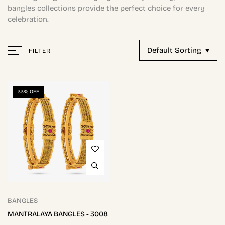
bangles collections provide the perfect choice for every
celebration.
Default Sorting
FILTER
33% OFF
BANGLES
MANTRALAYA BANGLES - 3008