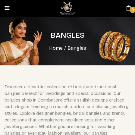
0
BANGLES
Home
/
Bangles
Discover a beautiful collection of bridal and traditional
bangles perfect for weddings and special occasions. Our
bangles shop in Coimbatore offers stylish designs crafted
with elegant finishing to match modern and classic jewellery
styles. Explore designer bangles, bridal bangles and trendy
collections that complement necklace sets and other
jewellery pieces. Whether you are looking for wedding
bangles or everyday fashion jewellery, our bangles