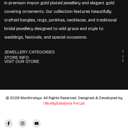
in premium Impon gold plated jewellery and elegant gold
covering ornaments. Our collection features beautifully
crafted bangles, rings, jumkhas, necklaces, and traditional
bridal jewellery designed to add grace and style to
weddings, festivals, and special occasions.
JEWELLERY CATEGORIES
STORE INFO
VISIT OUR STORE
© 2026 Manthralaya. All Rights Reserved. Designed & Developed by
UltraflySolutions Pvt Ltd