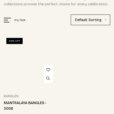
collections provide the perfect choice for every celebration.
Default Sorting
FILTER
33% OFF
BANGLES
MANTRALAYA BANGLES -
3008