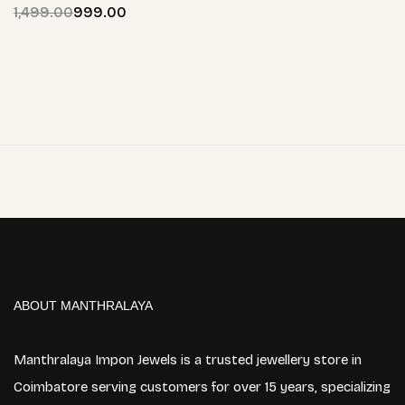
1,499.00
999.00
ABOUT MANTHRALAYA
Manthralaya Impon Jewels is a trusted jewellery store in
Coimbatore serving customers for over 15 years, specializing